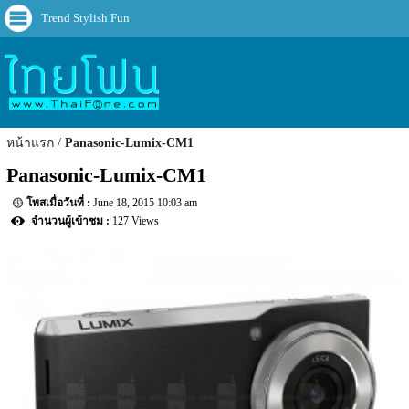
Trend Stylish Fun
หน้าแรก
Panasonic-Lumix-CM1
Panasonic-Lumix-CM1
June 18, 2015 10:03 am
127 Views