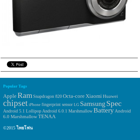
Popular Tags
Ram
Apple
Octa-core
Xiaomi
Huawei
Snapdragon 820
chipset
Spec
Samsung
fingerprint sensor
iPhone
LG
Battery
Android 6.0.1 Marshmallow
Android
Android 5.1 Lollipop
TENAA
6.0 Marshmallow
©2015
ไทยโฟน