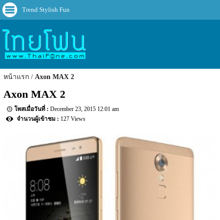
Trend Stylish Fun
หน้าแรก
Axon MAX 2
Axon MAX 2
December 23, 2015 12:01 am
127 Views