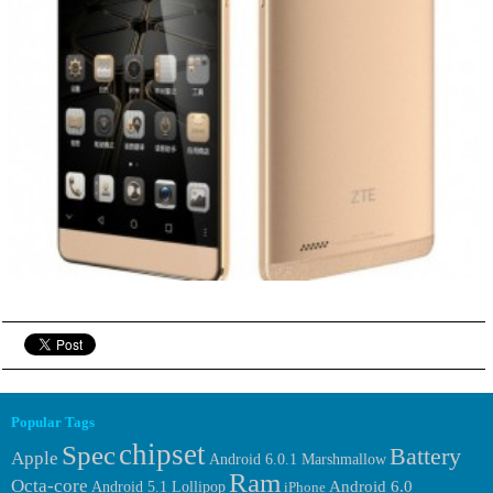
Popular Tags
chipset
Spec
Battery
Apple
Android 6.0.1 Marshmallow
Ram
Octa-core
Android 6.0
Android 5.1 Lollipop
iPhone