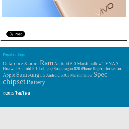
Popular Tags
Ram
Octa-core
Xiaomi
TENAA
Android 6.0 Marshmallow
Huawei
fingerprint sensor
Android 5.1 Lollipop
Snapdragon 820
iPhone
Spec
Samsung
Apple
Android 6.0.1 Marshmallow
LG
chipset
Battery
©2015
ไทยโฟน