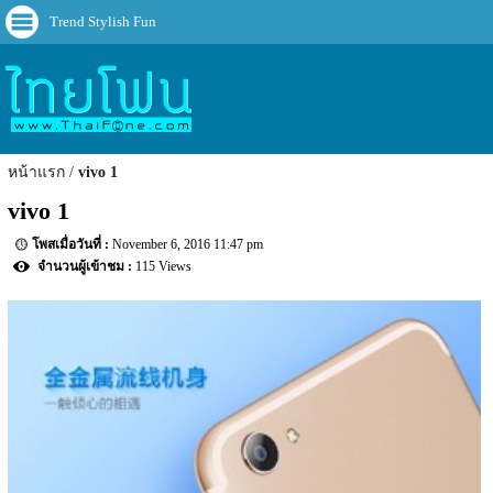
Trend Stylish Fun
หน้าแรก
vivo 1
vivo 1
November 6, 2016 11:47 pm
115 Views