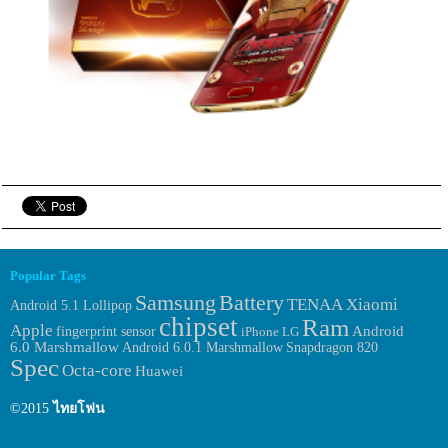
Popular Tags
Samsung
Battery
TENAA
Xiaomi
Android 5.1 Lollipop
chipset
Ram
Apple
fingerprint sensor
Android
iPhone
LG
6.0 Marshmallow
Android 6.0.1 Marshmallow
Snapdragon 820
Spec
Octa-core
Huawei
©2015
ไทยโฟน