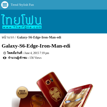
Trend Stylish Fun
หน้าแรก
Galaxy-S6-Edge-Iron-Man-edi
Galaxy-S6-Edge-Iron-Man-edi
June 4, 2015 7:19 pm
156 Views