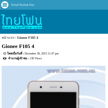
Trend Stylish Fun
หน้าแรก
Gionee F105 4
Gionee F105 4
December 30, 2015 11:47 pm
130 Views