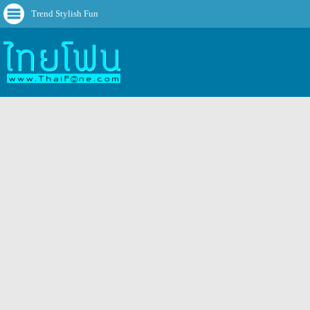
Trend Stylish Fun