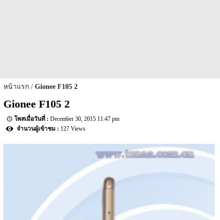
หน้าแรก
Gionee F105 2
Gionee F105 2
December 30, 2015 11:47 pm
127 Views