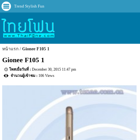
Trend Stylish Fun
หน้าแรก
Gionee F105 1
Gionee F105 1
December 30, 2015 11:47 pm
106 Views