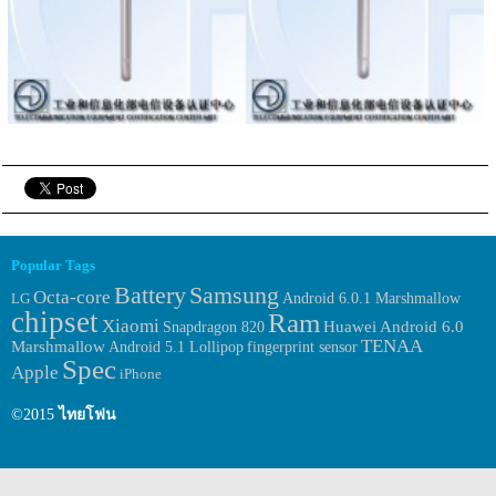
Popular Tags
Samsung
Battery
Octa-core
Android 6.0.1 Marshmallow
LG
chipset
Ram
Xiaomi
Huawei
Android 6.0
Snapdragon 820
TENAA
Marshmallow
fingerprint sensor
Android 5.1 Lollipop
Spec
Apple
iPhone
©2015
ไทยโฟน