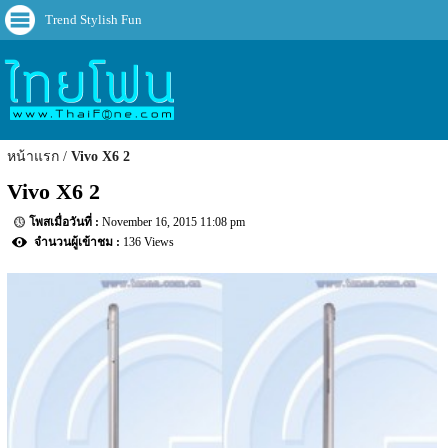
Trend Stylish Fun
หน้าแรก
Vivo X6 2
Vivo X6 2
November 16, 2015 11:08 pm
136 Views