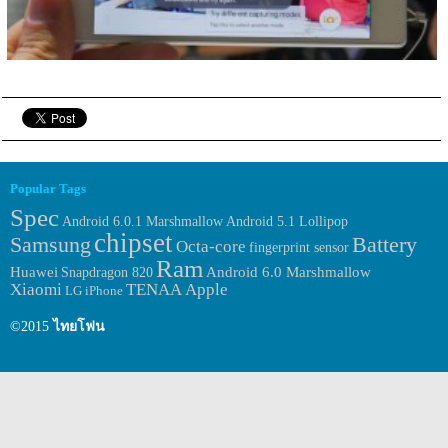
Popular Tags
Spec
Android 6.0.1 Marshmallow
Android 5.1 Lollipop
chipset
Samsung
Battery
Octa-core
fingerprint sensor
Ram
Huawei
Android 6.0 Marshmallow
Snapdragon 820
Xiaomi
TENAA
Apple
LG
iPhone
©2015
ไทยโฟน