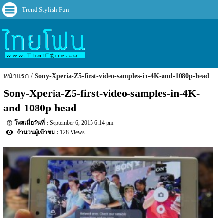
Trend Stylish Fun
หน้าแรก
Sony-Xperia-Z5-first-video-samples-in-4K-and-1080p-head
Sony-Xperia-Z5-first-video-samples-in-4K-
and-1080p-head
September 6, 2015 6:14 pm
128 Views