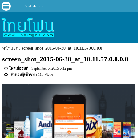
Trend Stylish Fun
หน้าแรก
screen_shot_2015-06-30_at_10.11.57.0.0.0.0
screen_shot_2015-06-30_at_10.11.57.0.0.0.0
September 6, 2015 6:12 pm
117 Views