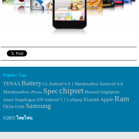
Popular Tags
Battery
TENAA
Android 6.0.1 Marshmallow
Android 6.0
LG
chipset
Spec
Huawei
Marshmallow
fingerprint
iPhone
Ram
Xiaomi
Apple
sensor
Snapdragon 820
Android 5.1 Lollipop
Samsung
Octa-core
©2015
ไทยโฟน