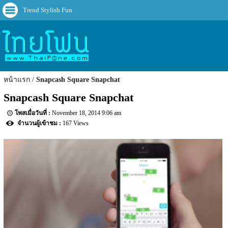
Trend Stylish Fun
หน้าแรก
Snapcash Square Snapchat
Snapcash Square Snapchat
November 18, 2014 9:06 am
167 Views