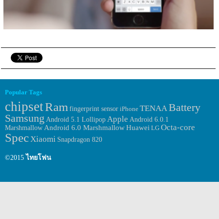
Popular Tags
chipset
Ram
Battery
TENAA
fingerprint sensor
iPhone
Samsung
Apple
Android 6.0.1
Android 5.1 Lollipop
Octa-core
Huawei
Marshmallow
Android 6.0 Marshmallow
LG
Spec
Xiaomi
Snapdragon 820
©2015
ไทยโฟน