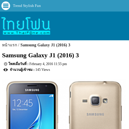
Trend Stylish Fun
หน้าแรก
Samsung Galaxy J1 (2016) 3
Samsung Galaxy J1 (2016) 3
February 4, 2016 11:55 pm
145 Views