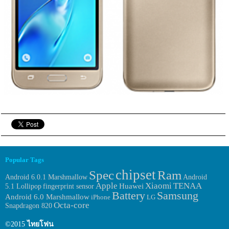
Popular Tags
chipset
Spec
Ram
Android 6.0.1 Marshmallow
Android
Apple
Xiaomi
TENAA
Huawei
fingerprint sensor
5.1 Lollipop
Samsung
Battery
Android 6.0 Marshmallow
iPhone
LG
Octa-core
Snapdragon 820
©2015
ไทยโฟน