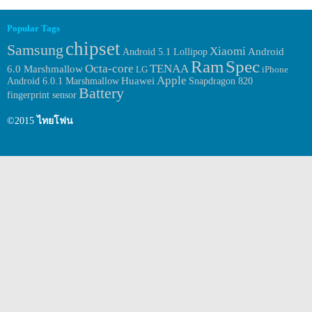
Popular Tags
chipset
Samsung
Xiaomi
Android
Android 5.1 Lollipop
Ram
Spec
Octa-core
TENAA
6.0 Marshmallow
LG
iPhone
Apple
Huawei
Android 6.0.1 Marshmallow
Snapdragon 820
Battery
fingerprint sensor
©2015
ไทยโฟน