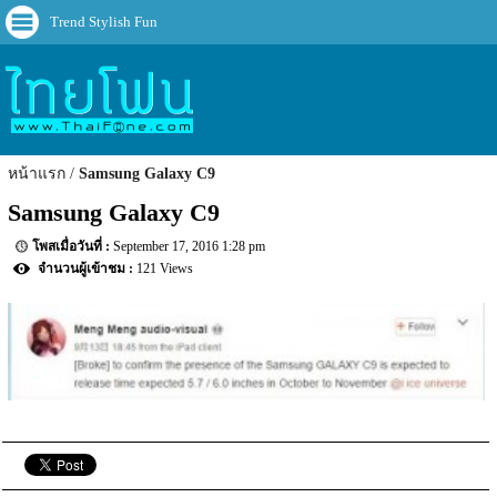
Trend Stylish Fun
หน้าแรก
Samsung Galaxy C9
Samsung Galaxy C9
September 17, 2016 1:28 pm
121 Views