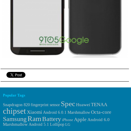
Popular Tags
Spec
TENAA
Huawei
fingerprint sensor
Snapdragon 820
chipset
Xiaomi
Octa-core
Android 6.0.1 Marshmallow
Ram
Samsung
Battery
Apple
Android 6.0
iPhone
Marshmallow
Android 5.1 Lollipop
LG