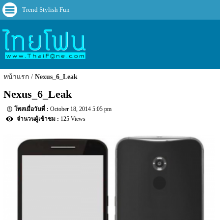
Trend Stylish Fun
หน้าแรก
Nexus_6_Leak
Nexus_6_Leak
October 18, 2014 5:05 pm
125 Views