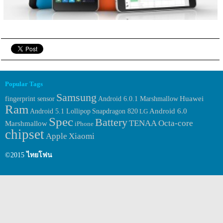
Popular Tags
Samsung
Huawei
fingerprint sensor
Android 6.0.1 Marshmallow
Ram
Android 6.0
Android 5.1 Lollipop
Snapdragon 820
LG
Spec
Battery
TENAA
Octa-core
Marshmallow
iPhone
chipset
Apple
Xiaomi
©2015
ไทยโฟน