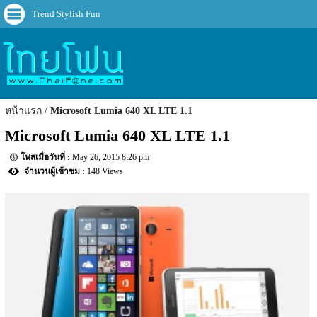
Trend Stylish Fun
หน้าแรก
Microsoft Lumia 640 XL LTE 1.1
Microsoft Lumia 640 XL LTE 1.1
May 26, 2015 8:26 pm
148 Views