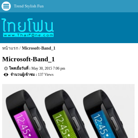
Trend Stylish Fun
หน้าแรก
Microsoft-Band_1
Microsoft-Band_1
May 30, 2015 7:06 pm
137 Views