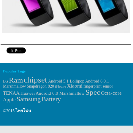
Popular Tags
chipset
Ram
Android 6.0.1
LG
Android 5.1 Lollipop
Xiaomi
Marshmallow
fingerprint sensor
Snapdragon 820
iPhone
Spec
TENAA
Octa-core
Huawei
Android 6.0 Marshmallow
Samsung
Battery
Apple
©2015
ไทยโฟน