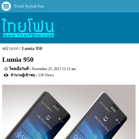
Trend Stylish Fun
หน้าแรก
Lumia 950
Lumia 950
November 25, 2015 11:12 am
118 Views