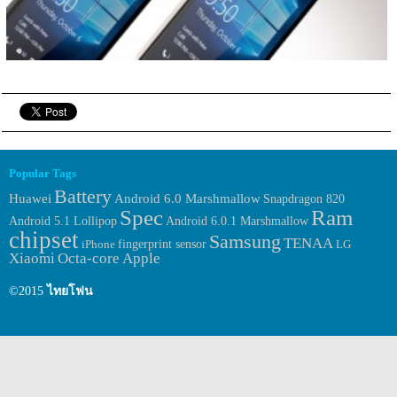
Popular Tags
Battery
Huawei
Android 6.0 Marshmallow
Snapdragon 820
Spec
Ram
Android 6.0.1 Marshmallow
Android 5.1 Lollipop
chipset
Samsung
TENAA
fingerprint sensor
iPhone
LG
Xiaomi
Octa-core
Apple
©2015
ไทยโฟน