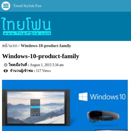
Trend Stylish Fun
หน้าแรก
Windows-10-product-family
Windows-10-product-family
August 1, 2015 5:34 am
117 Views