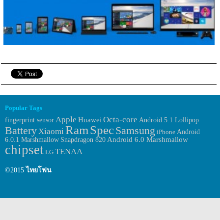
Popular Tags
Apple
Octa-core
Huawei
fingerprint sensor
Android 5.1 Lollipop
Ram
Spec
Samsung
Battery
Xiaomi
Android
iPhone
6.0.1 Marshmallow
Android 6.0 Marshmallow
Snapdragon 820
chipset
TENAA
LG
©2015
ไทยโฟน