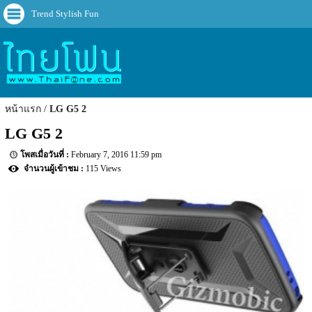
Trend Stylish Fun
หน้าแรก
LG G5 2
LG G5 2
February 7, 2016 11:59 pm
115 Views