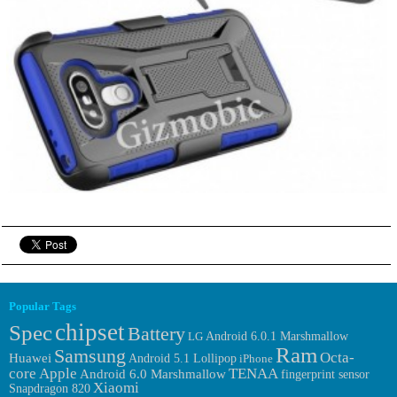
Popular Tags
chipset
Spec
Battery
Android 6.0.1 Marshmallow
LG
Ram
Samsung
Octa-
Huawei
Android 5.1 Lollipop
iPhone
core
Apple
TENAA
Android 6.0 Marshmallow
fingerprint sensor
Xiaomi
Snapdragon 820