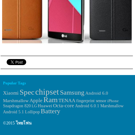
Popular Tags
chipset
Spec
Samsung
Xiaomi
Android 6.0
Ram
Apple
TENAA
Marshmallow
fingerprint sensor
iPhone
Octa-core
Huawei
Android 6.0.1 Marshmallow
Snapdragon 820
LG
Battery
Android 5.1 Lollipop
©2015
ไทยโฟน