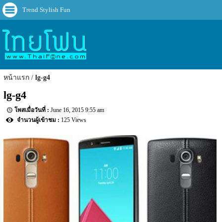
Trend Stylish Fun
หน้าแรก
lg-g4
lg-g4
June 16, 2015 9:55 am
125 Views