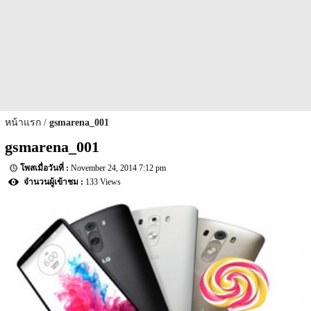
หน้าแรก
gsmarena_001
gsmarena_001
November 24, 2014 7:12 pm
133 Views