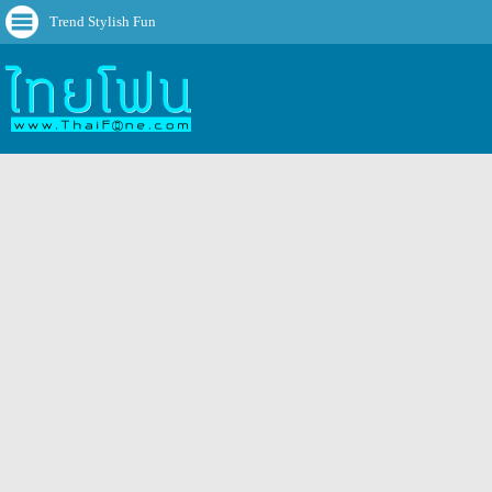
Trend Stylish Fun