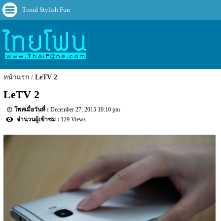
Trend Stylish Fun
หน้าแรก
LeTV 2
LeTV 2
December 27, 2015 10:10 pm
129 Views