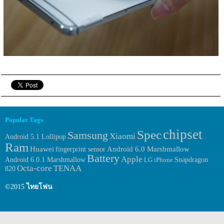
Popular Tags
chipset
Spec
Samsung
Xiaomi
Android 5.1 Lollipop
Ram
Huawei
fingerprint sensor
Android 6.0 Marshmallow
Battery
Apple
Android 6.0.1 Marshmallow
LG
iPhone
Snapdragon
Octa-core
TENAA
820
©2015
ไทยโฟน