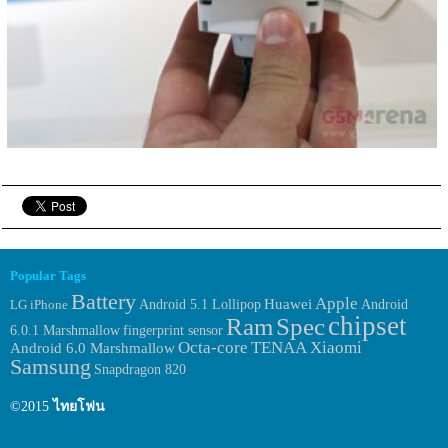
Popular Tags
Battery
Apple
Huawei
Android
LG
iPhone
Android 5.1 Lollipop
chipset
Ram
Spec
6.0.1 Marshmallow
fingerprint sensor
Octa-core
TENAA
Xiaomi
Android 6.0 Marshmallow
Samsung
Snapdragon 820
©2015
ไทยโฟน