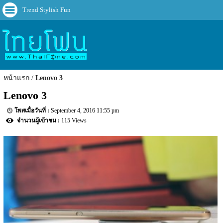
Trend Stylish Fun
หน้าแรก
Lenovo 3
Lenovo 3
September 4, 2016 11:55 pm
115 Views