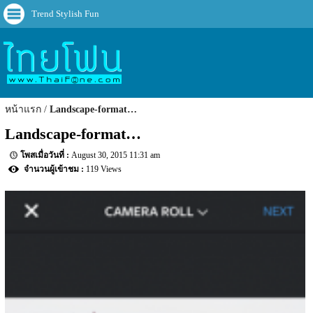
Trend Stylish Fun
หน้าแรก
Landscape-format…
Landscape-format…
August 30, 2015 11:31 am
119 Views