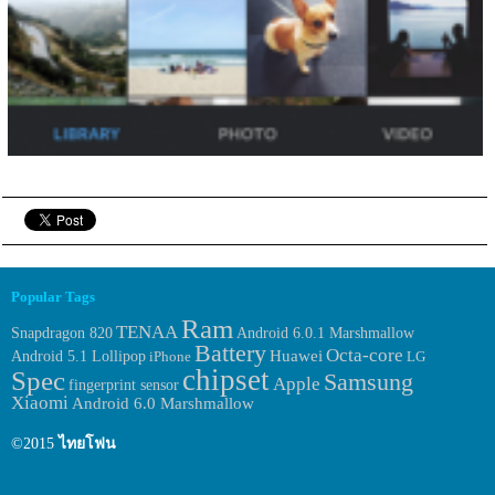
Popular Tags
Ram
TENAA
Android 6.0.1 Marshmallow
Snapdragon 820
Battery
Octa-core
Huawei
Android 5.1 Lollipop
iPhone
LG
chipset
Spec
Samsung
Apple
fingerprint sensor
Xiaomi
Android 6.0 Marshmallow
©2015
ไทยโฟน