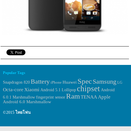
Popular Tags
Spec
Samsung
Battery
Huawei
Snapdragon 820
iPhone
LG
chipset
Octa-core
Xiaomi
Android
Android 5.1 Lollipop
Ram
TENAA
Apple
6.0.1 Marshmallow
fingerprint sensor
Android 6.0 Marshmallow
©2015
ไทยโฟน