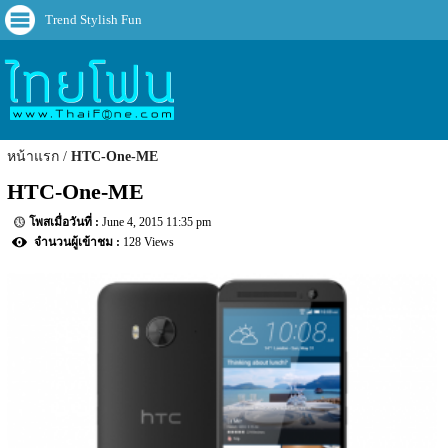
Trend Stylish Fun
หน้าแรก
HTC-One-ME
HTC-One-ME
June 4, 2015 11:35 pm
128 Views