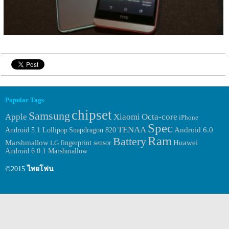
Popular Tags
chipset
Samsung
Apple
Xiaomi
Octa-core
iPhone
Spec
TENAA
Android 6.0
Android 5.1 Lollipop
Snapdragon 820
Ram
Battery
Huawei
Marshmallow
fingerprint sensor
LG
Android 6.0.1 Marshmallow
©2015
ไทยโฟน