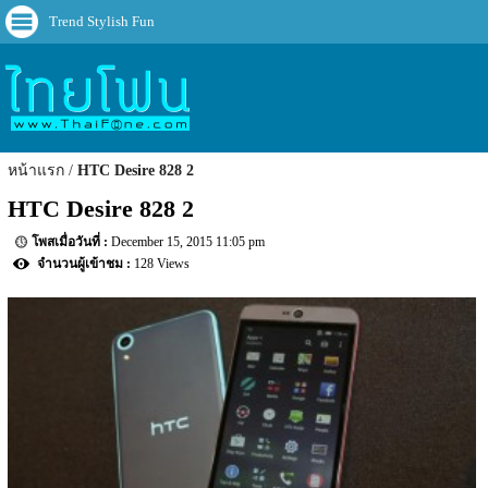
Trend Stylish Fun
หน้าแรก
HTC Desire 828 2
HTC Desire 828 2
December 15, 2015 11:05 pm
128 Views