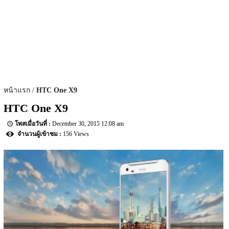
หน้าแรก
HTC One X9
HTC One X9
December 30, 2015 12:08 am
156 Views