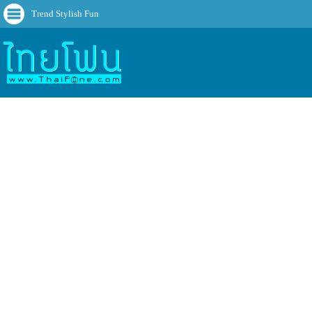
Trend Stylish Fun