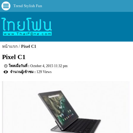
Trend Stylish Fun
หน้าแรก
Pixel C1
Pixel C1
October 4, 2015 11:32 pm
129 Views