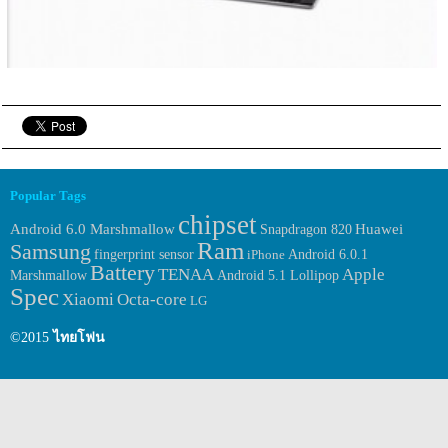
Popular Tags
chipset
Huawei
Android 6.0 Marshmallow
Snapdragon 820
Ram
Samsung
fingerprint sensor
Android 6.0.1
iPhone
Battery
TENAA
Apple
Marshmallow
Android 5.1 Lollipop
Spec
Xiaomi
Octa-core
LG
©2015
ไทยโฟน