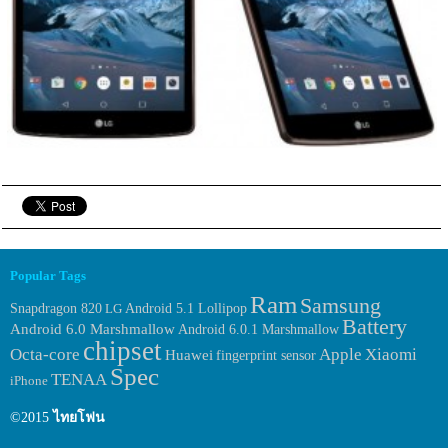
Popular Tags
Ram
Samsung
Snapdragon 820
LG
Android 5.1 Lollipop
Battery
Android 6.0 Marshmallow
Android 6.0.1 Marshmallow
chipset
Octa-core
Apple
Xiaomi
Huawei
fingerprint sensor
Spec
TENAA
iPhone
©2015
ไทยโฟน