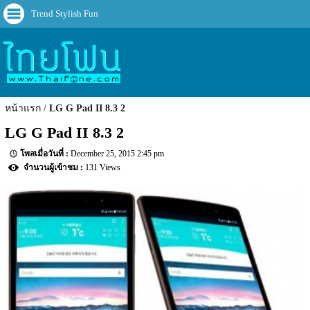
Trend Stylish Fun
หน้าแรก
LG G Pad II 8.3 2
LG G Pad II 8.3 2
December 25, 2015 2:45 pm
131 Views