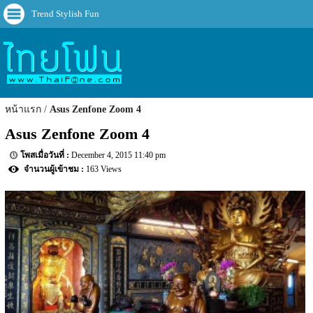
Trend Stylish Fun
หน้าแรก
Asus Zenfone Zoom 4
Asus Zenfone Zoom 4
December 4, 2015 11:40 pm
163 Views