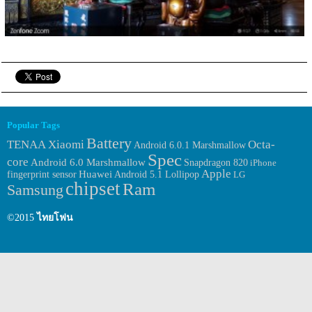
Popular Tags
Battery
TENAA
Xiaomi
Octa-
Android 6.0.1 Marshmallow
Spec
core
Android 6.0 Marshmallow
Snapdragon 820
iPhone
Apple
Huawei
fingerprint sensor
Android 5.1 Lollipop
LG
chipset
Ram
Samsung
©2015
ไทยโฟน