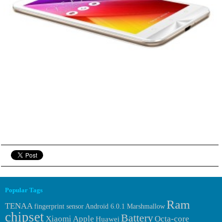
Popular Tags
Ram
TENAA
fingerprint sensor
Android 6.0.1 Marshmallow
chipset
Battery
Xiaomi
Apple
Octa-core
Huawei