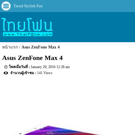
Trend Stylish Fun
หน้าแรก
Asus ZenFone Max 4
Asus ZenFone Max 4
January 20, 2016 12:28 am
141 Views