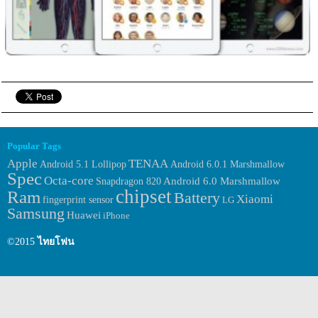
Popular Tags
Apple
TENAA
Android 6.0.1 Marshmallow
Android 5.1 Lollipop
Spec
Octa-core
Android 6.0 Marshmallow
Snapdragon 820
chipset
Ram
Battery
Xiaomi
fingerprint sensor
LG
Samsung
Huawei
iPhone
©2015
ไทยโฟน