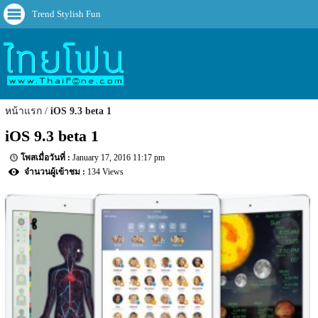
Trend Stylish Fun
หน้าแรก
iOS 9.3 beta 1
iOS 9.3 beta 1
January 17, 2016 11:17 pm
134 Views