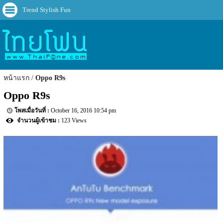
Trend Stylish Fun
หน้าแรก
Oppo R9s
Oppo R9s
October 16, 2016 10:54 pm
123 Views