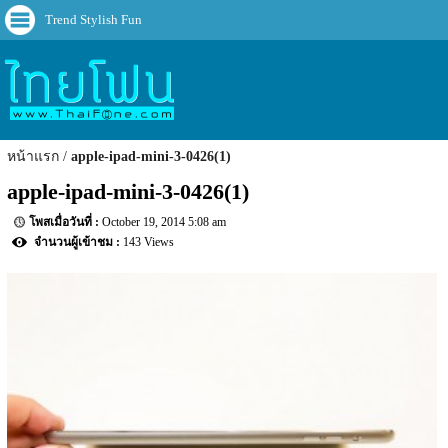
Trend Stylish Fun
หน้าแรก
apple-ipad-mini-3-0426(1)
apple-ipad-mini-3-0426(1)
October 19, 2014 5:08 am
143 Views