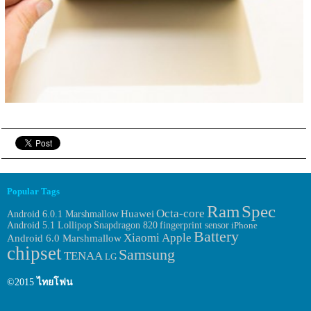
Popular Tags
Ram
Spec
Octa-core
Huawei
Android 6.0.1 Marshmallow
fingerprint sensor
Android 5.1 Lollipop
Snapdragon 820
iPhone
Battery
Xiaomi
Apple
Android 6.0 Marshmallow
chipset
Samsung
TENAA
LG
©2015
ไทยโฟน