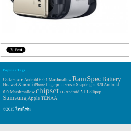
Popular Tags
Ram
Spec
Battery
Octa-core
Android 6.0.1 Marshmallow
Xiaomi
Huawei
fingerprint sensor
Android
iPhone
Snapdragon 820
chipset
6.0 Marshmallow
LG
Android 5.1 Lollipop
Samsung
Apple
TENAA
©2015
ไทยโฟน