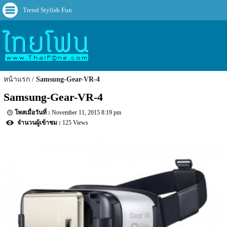
Trend Stylish Fun
หน้าแรก
Samsung-Gear-VR-4
Samsung-Gear-VR-4
November 11, 2015 8:19 pm
125 Views