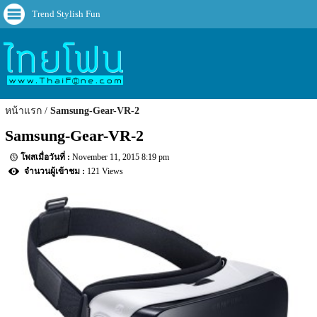
Trend Stylish Fun
หน้าแรก
Samsung-Gear-VR-2
Samsung-Gear-VR-2
November 11, 2015 8:19 pm
121 Views