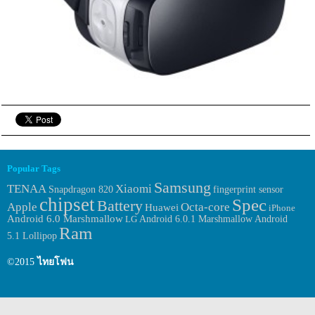
Popular Tags
Samsung
TENAA
Xiaomi
fingerprint sensor
Snapdragon 820
chipset
Spec
Battery
Apple
Octa-core
Huawei
iPhone
Android 6.0 Marshmallow
Android 6.0.1 Marshmallow
LG
Android
Ram
5.1 Lollipop
©2015
ไทยโฟน