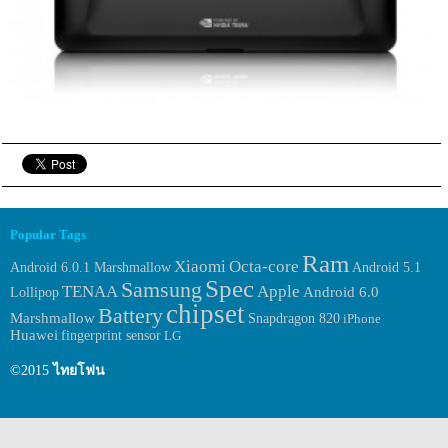
Popular Tags
Ram
Xiaomi
Octa-core
Android 6.0.1 Marshmallow
Android 5.1
Spec
Samsung
TENAA
Apple
Android 6.0
Lollipop
chipset
Battery
Marshmallow
Snapdragon 820
iPhone
Huawei
fingerprint sensor
LG
©2015
ไทยโฟน