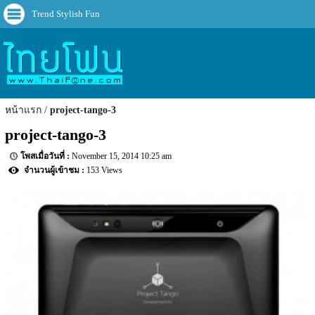
Trend Stylish Fun
หน้าแรก
project-tango-3
project-tango-3
November 15, 2014 10:25 am
153 Views