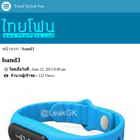
Trend Stylish Fun
หน้าแรก
band3
band3
June 22, 2015 8:49 am
122 Views