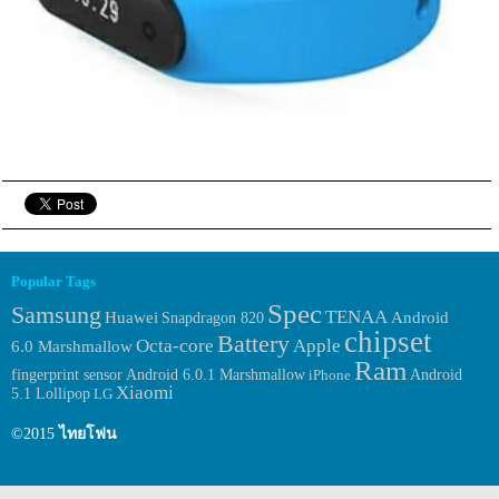
Popular Tags
Spec
Samsung
TENAA
Huawei
Android
Snapdragon 820
chipset
Battery
Octa-core
Apple
6.0 Marshmallow
Ram
fingerprint sensor
Android 6.0.1 Marshmallow
iPhone
Android
Xiaomi
5.1 Lollipop
LG
©2015
ไทยโฟน