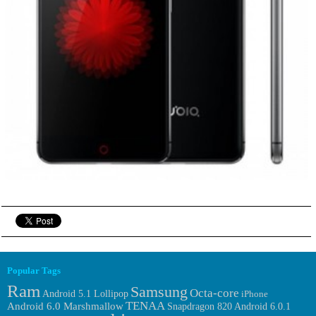
Popular Tags
Ram
Samsung
Octa-core
Android 5.1 Lollipop
iPhone
TENAA
Android 6.0 Marshmallow
Android 6.0.1
Snapdragon 820