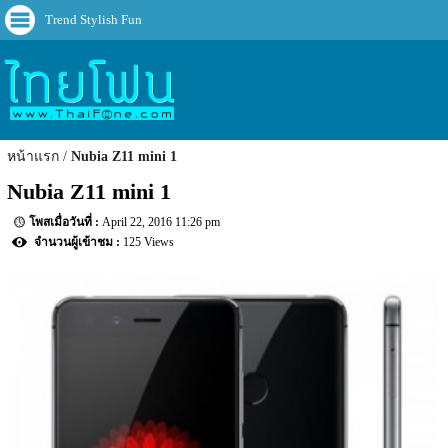
Trend Stylish Fun
หน้าแรก
Nubia Z11 mini 1
Nubia Z11 mini 1
April 22, 2016 11:26 pm
125 Views