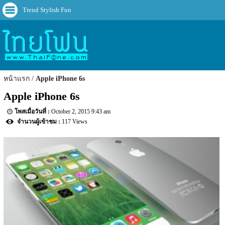
Trend Stylish Fun
หน้าแรก
Apple iPhone 6s
Apple iPhone 6s
October 2, 2015 9:43 am
117 Views