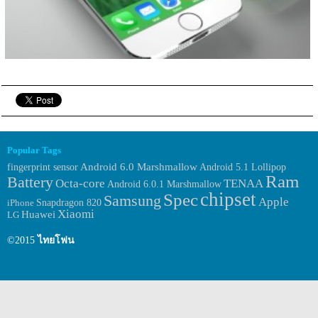
Popular Tags
fingerprint sensor
Android 6.0 Marshmallow
Android 5.1 Lollipop
Ram
Battery
Octa-core
TENAA
Android 6.0.1 Marshmallow
chipset
Spec
Samsung
Apple
iPhone
Snapdragon 820
Xiaomi
Huawei
LG
©2015
ไทยโฟน