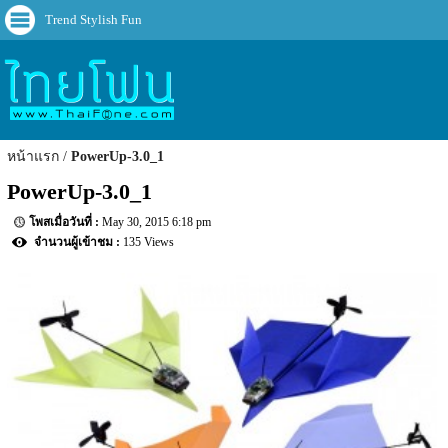
Trend Stylish Fun
หน้าแรก
PowerUp-3.0_1
PowerUp-3.0_1
May 30, 2015 6:18 pm
135 Views