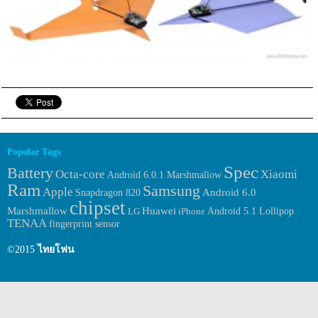
Popular Tags
Spec
Battery
Octa-core
Xiaomi
Android 6.0.1 Marshmallow
Ram
Samsung
Apple
Android 6.0
Snapdragon 820
chipset
Huawei
Marshmallow
LG
iPhone
Android 5.1 Lollipop
TENAA
fingerprint sensor
©2015
ไทยโฟน