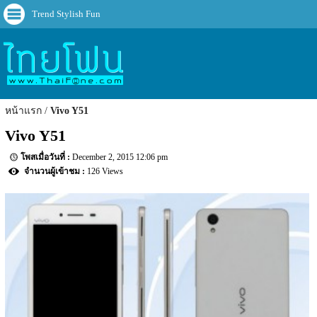
Trend Stylish Fun
หน้าแรก
Vivo Y51
Vivo Y51
December 2, 2015 12:06 pm
126 Views