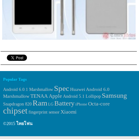
Popular Tags
Spec
Huawei
Android 6.0.1 Marshmallow
Android 6.0
Samsung
TENAA
Apple
Marshmallow
Android 5.1 Lollipop
Ram
Battery
Octa-core
Snapdragon 820
LG
iPhone
chipset
Xiaomi
fingerprint sensor
©2015
ไทยโฟน