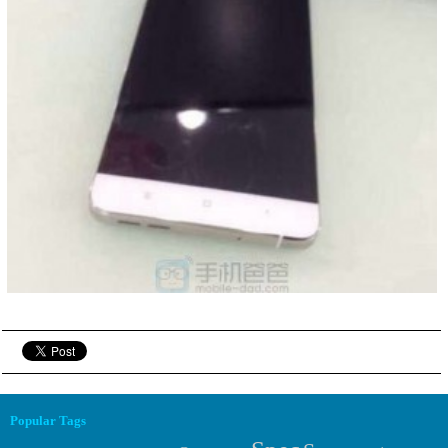
Popular Tags