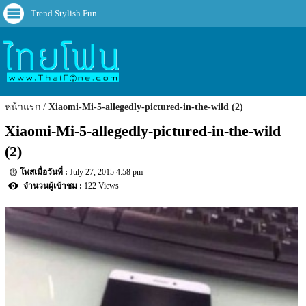
Trend Stylish Fun
หน้าแรก
Xiaomi-Mi-5-allegedly-pictured-in-the-wild (2)
Xiaomi-Mi-5-allegedly-pictured-in-the-wild 
(2)
July 27, 2015 4:58 pm
122 Views