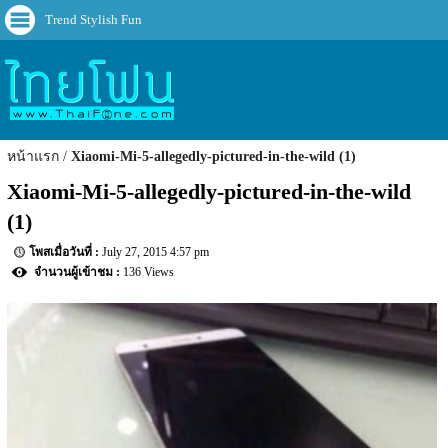
Trend Stylish Fun
หน้าแรก
Xiaomi-Mi-5-allegedly-pictured-in-the-wild (1)
Xiaomi-Mi-5-allegedly-pictured-in-the-wild 
(1)
July 27, 2015 4:57 pm
136 Views