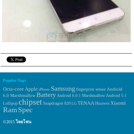
Popular Tags
Samsung
Octa-core
Apple
fingerprint sensor
Android
iPhone
Battery
6.0 Marshmallow
Android 6.0.1 Marshmallow
Android 5.1
chipset
TENAA
Xiaomi
Huawei
Lollipop
Snapdragon 820
LG
Ram
Spec
©2015
ไทยโฟน