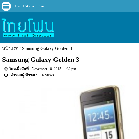
Trend Stylish Fun
หน้าแรก
Samsung Galaxy Golden 3
Samsung Galaxy Golden 3
November 10, 2015 11:39 pm
116 Views