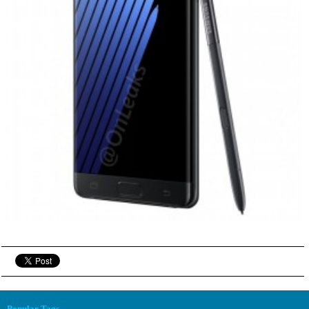
Popular Tags