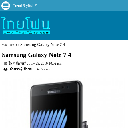
Trend Stylish Fun
หน้าแรก
Samsung Galaxy Note 7 4
Samsung Galaxy Note 7 4
July 29, 2016 10:52 pm
142 Views