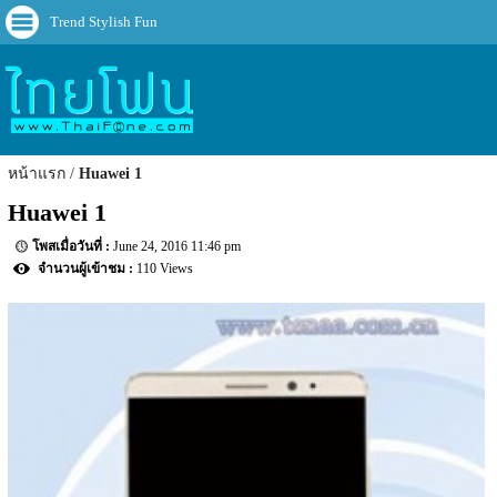
Trend Stylish Fun
หน้าแรก
Huawei 1
Huawei 1
June 24, 2016 11:46 pm
110 Views