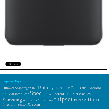
Popular Tags
Battery
Apple
Octa-core
Huawei
Android
Snapdragon 820
LG
Spec
6.0 Marshmallow
Android 6.0.1 Marshmallow
iPhone
chipset
Ram
Samsung
TENAA
Android 5.1 Lollipop
Xiaomi
fingerprint sensor