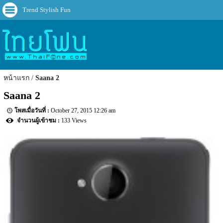
Trend Stylish Fun
หน้าแรก
Saana 2
Saana 2
October 27, 2015 12:26 am
133 Views