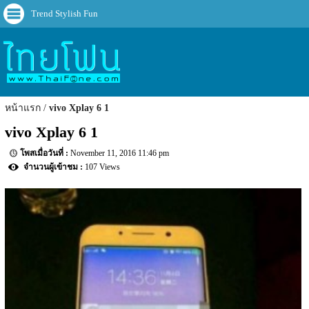
Trend Stylish Fun
หน้าแรก
vivo Xplay 6 1
vivo Xplay 6 1
November 11, 2016 11:46 pm
107 Views