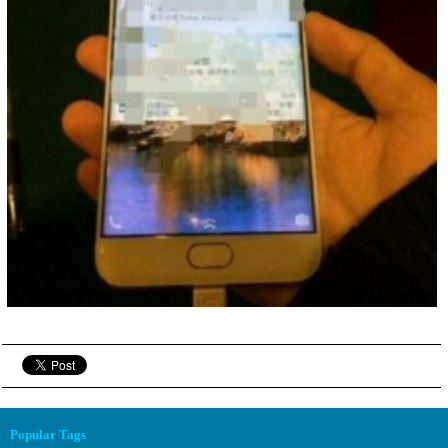
Popular Tags