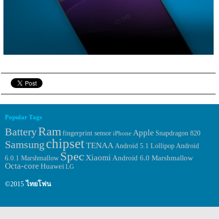
Popular Tags
Ram
Battery
Apple
fingerprint sensor
iPhone
Snapdragon 820
chipset
Samsung
TENAA
Android
Android 5.1 Lollipop
Spec
Xiaomi
6.0.1 Marshmallow
Android 6.0 Marshmallow
Octa-core
Huawei
LG
©2015
ไทยโฟน