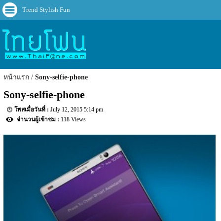
Trend Stylish Fun
หน้าแรก
Sony-selfie-phone
Sony-selfie-phone
July 12, 2015 5:14 pm
118 Views